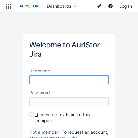
Dashboards
Log In
Welcome to AuriStor
Jira
U
sername
P
assword
R
emember my login on this
computer
Not a member? To request an account,