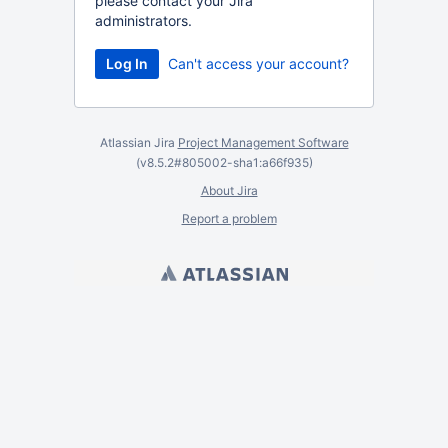
please contact your Jira
administrators.
Can't access your account?
Atlassian Jira
Project Management Software
(v8.5.2#805002-
sha1:a66f935
)
About Jira
Report a problem