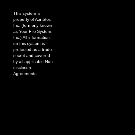
This system is
property of AuriStor,
Inc. (formerly known
as Your File System,
Inc.) All information
on this system is
protected as a trade
secret and covered
by all applicable Non-
disclosure
Agreements.