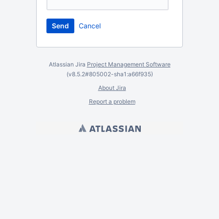
Cancel
Atlassian Jira
Project Management Software
(v8.5.2#805002-
sha1:a66f935
)
About Jira
Report a problem