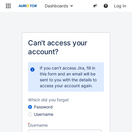
Dashboards
Log In
Can't access your
account?
If you can't access Jira, fill in
this form and an email will be
sent to you with the details to
access your account again.
Which did you forget
Password
Username
Username