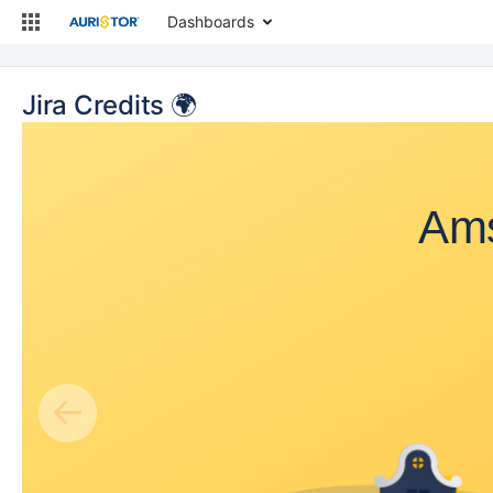
Dashboards
Jira Credits 🌍
Ams
←