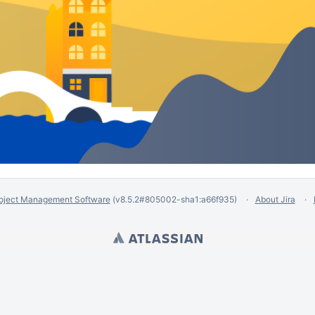
oject Management Software
(v8.5.2#805002-
sha1:a66f935
)
About Jira