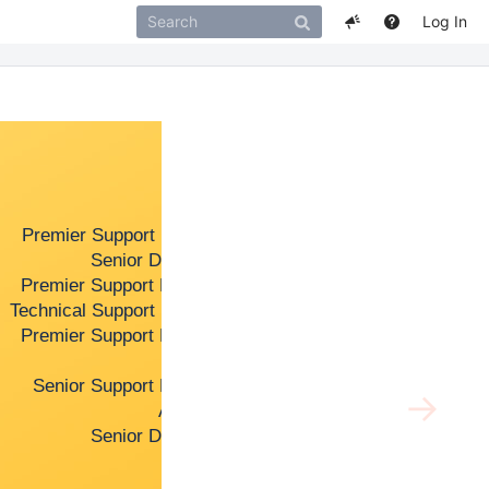
Log In
Support
Miranda Ra
Premier Support Manager
Peter Kocz
Senior Developer
Ruchi Tand
Premier Support Engineer
Shannon Sp
Technical Support Manager
Theodore T
Premier Support Engineer
Yilin Mo
Support
Senior Support Engineer
→
Architect
Senior Developer