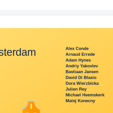
terdam
Alex Conde
Arnaud Errede
Adam Hynes
Andriy Yakovlev
Bastiaan Jansen
David Di Blasio
Dora Wierzbicka
Julien Rey
Michael Heemskerk
Matej Konecny