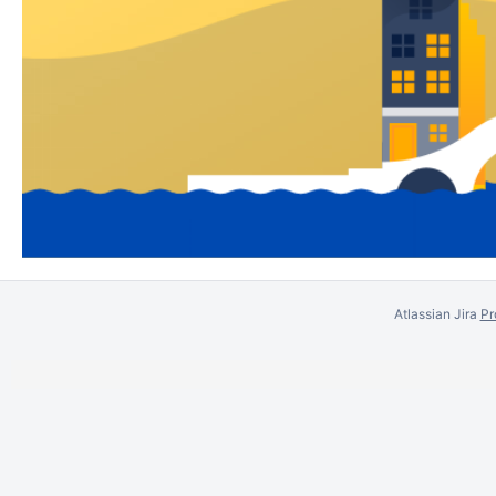
Atlassian Jira
Pr