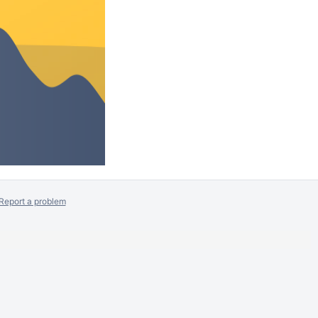
Report a problem