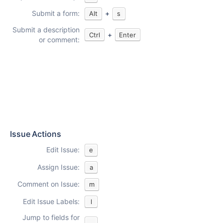
Submit a form:
+
Alt
s
Submit a description
+
Ctrl
Enter
or comment:
Issue Actions
Edit Issue:
e
Assign Issue:
a
Comment on Issue:
m
Edit Issue Labels:
l
Jump to fields for
,