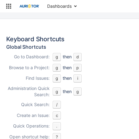
Dashboards
Keyboard Shortcuts
Global Shortcuts
Go to Dashboard:
then
g
d
Browse to a Project:
then
g
p
Find Issues:
then
g
i
Administration Quick
then
g
g
Search:
Quick Search:
/
Create an Issue:
c
Quick Operations:
.
Open shortcut help:
?