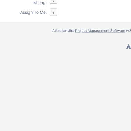
editing:
Assign To Me:
i
Atlassian Jira
Project Management Software
(v